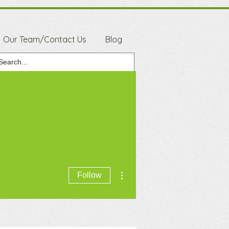
Our Team/Contact Us
Blog
More actions
Follow