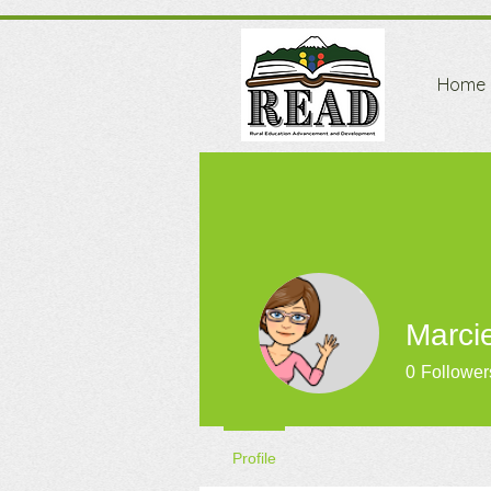
Home
Marci
0
Follower
Profile