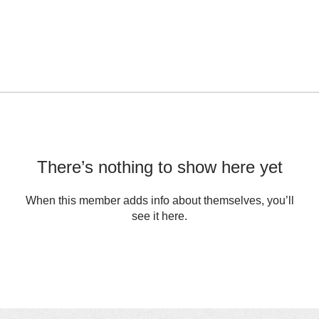
There’s nothing to show here yet
When this member adds info about themselves, you’ll
see it here.