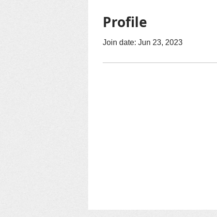
Profile
Join date: Jun 23, 2023