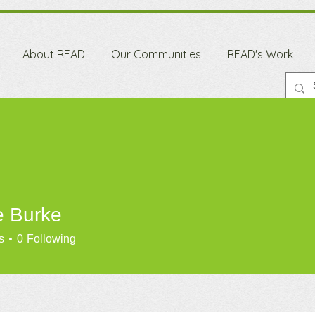
About READ
Our Communities
READ's Work
e Burke
s
0
Following