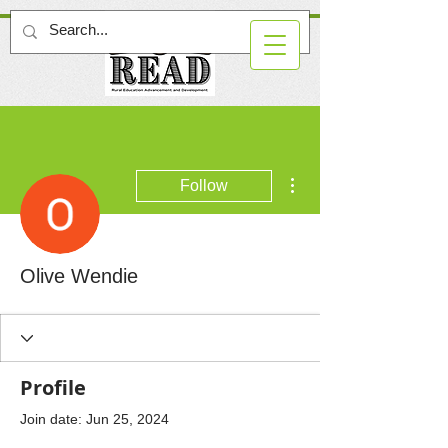
More actions
Follow
Olive Wendie
Profile
Join date: Jun 25, 2024