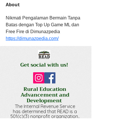
About
Nikmati Pengalaman Bermain Tanpa 
Batas dengan Top Up Game ML dan 
Free Fire di Dimunazpedia 
https://dimunazpedia.com/
Get social with us!
Rural Education
Advancement and
Development
The Internal Revenue Service
has determined that RE
AD is a
501(c)(3) nonprofit organization.
.
Your gift is tax-deductible
.
to the extent allowed by law