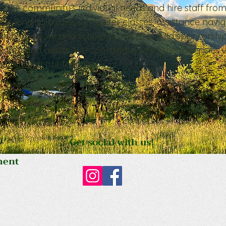
o the community’s individual needs and hire staff fro
ess, lending books, computer classes, assistance navig
ith homework and school projects, a child sponsorshi
ldren and adults. We coordinate with other agencies 
 through our facilities.
Get social with us!
ment