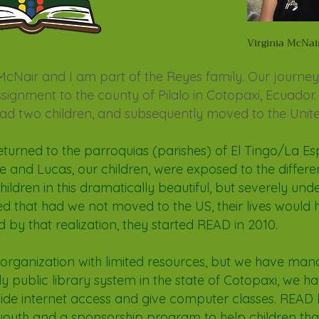
Virginia McNai
 McNair and I am part
of the Reyes family. Our journ
ignment to the county of Pilalo in Cotopaxi, Ecuador.
had two children, and subsequently moved to the Unite
eturned to the
parroqu
ias (parishes) of El Tingo/La E
ste and Lucas, our children, were exposed to the differen
children in this dramatically beautiful, but severely un
ed that had we not moved to the US, their lives would
d by that realization, they started READ in 2010.
 organization with limited resources, but we have ma
ly public library system in the state of Cotopaxi, we ha
ide internet access and give computer classes. READ
youth and a sponsorship program to help children that