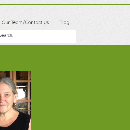
Our Team/Contact Us
Blog