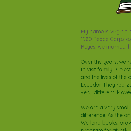
My name is Virginia
1980 Peace Corps ass
Reyes, we married, 
Over the years, we r
to visit family. Cele
and the lives of the 
Ecuador. They realiz
very, different. Move
We are a very small
difference. As the on
We lend books, prov
program for at-risk 