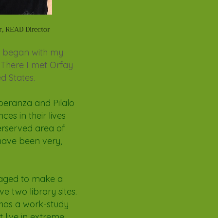
r, READ Director
ey began with my
 There I met Orfay
d States.
speranza and Pilalo
ces in their lives
derserved area of
 have been very,
naged to make a
ve two library sites.
 has a work-study
 live in extreme