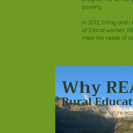
poverty.
In 2012, Orfay and I 
of 3 local women, RE
meet the needs of o
Why RE
Rural Educa
An obstacle to the future eco
opportunities post-high s
cho
backgrounds
.
M
any people d