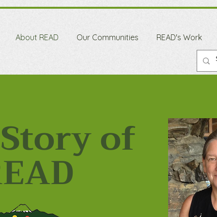
About READ
Our Communities
READ's Work
Story of
READ