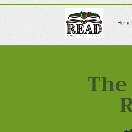
Home
The 