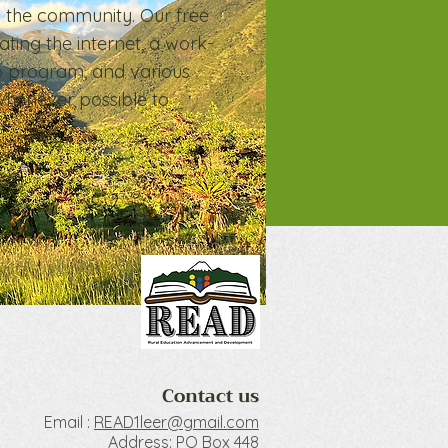
m the community. Our free
ating the internet, a work-
p program, and various
whenever possible to
Contact us
Email :
READ1le
er@gmail.com
Address: PO Box 448