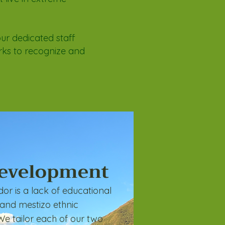
our dedicated staff
rks to recognize and
Development
or is a lack of educational
 and mestizo ethnic
We tailor each of our two