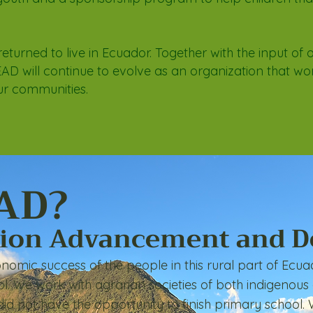
returned to live in Ecuador. Together with the input of 
AD will continue to evolve as an organization that wo
ur communities.
AD?
tion Advancement and 
nomic success of the people in this rural part of
Ecuad
ol. We work with agrarian societies of both indigenous
id not have the opportunity to finish primary school.