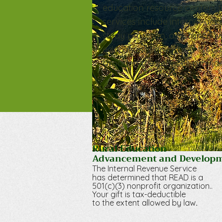
education resource centers t
services include internet acc
study program, assistance w
educational programs for chi
broaden the services provided
Rural Education
Advancement and Develop
The Internal Revenue Service
has determined that RE
AD is a
501(c)(3) nonprofit organization.
.
Your gift is tax-deductible
.
to the extent allowed by law