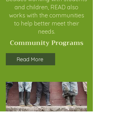
and children, READ also
works with the communities
to help better meet their
needs.
Community Programs
Read More
Become a Child