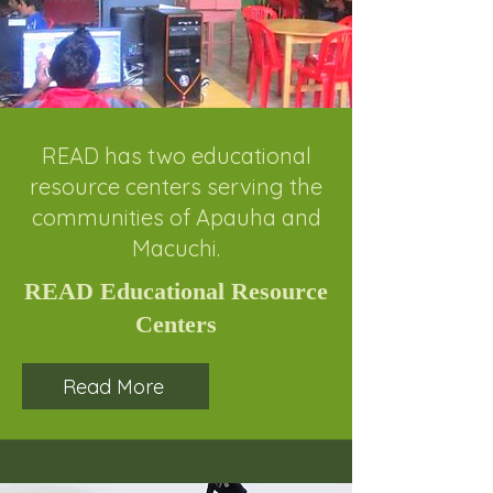
READ has two educational
resource centers serving the
communities of Apauha and
Macuchi.
READ Educational Resource
Centers
Read More