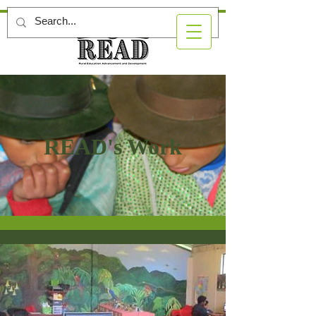
READ's Work