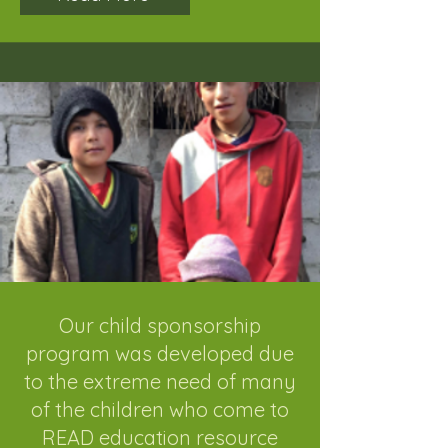
Our child sponsorship
program was developed due
to the extreme need of many
of the children who come to
READ education resource