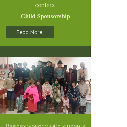
centers.
Child Sponsorship
Read More
Besides working with students