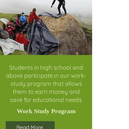
Students in high school and
above participate in our work-
study program that allows
them to earn money and
save for educational needs.
Work Study Program
Read More