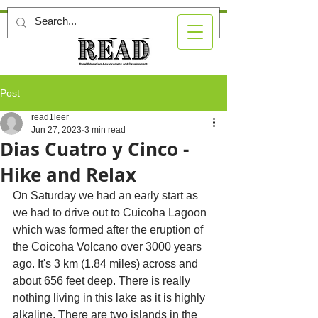
Post
read1leer
Jun 27, 2023
3 min read
Dias Cuatro y Cinco -
Hike and Relax
On Saturday we had an early start as 
we had to drive out to Cuicoha Lagoon 
which was formed after the eruption of 
the Coicoha Volcano over 3000 years 
ago. It's 3 km (1.84 miles) across and 
about 656 feet deep. There is really 
nothing living in this lake as it is highly 
alkaline. There are two islands in the 