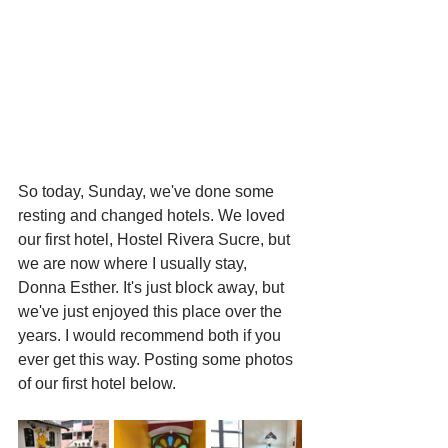
So today, Sunday, we've done some 
resting and changed hotels. We loved 
our first hotel, Hostel Rivera Sucre, but 
we are now where I usually stay, 
Donna Esther. It's just block away, but 
we've just enjoyed this place over the 
years. I would recommend both if you 
ever get this way. Posting some photos 
of our first hotel below. 