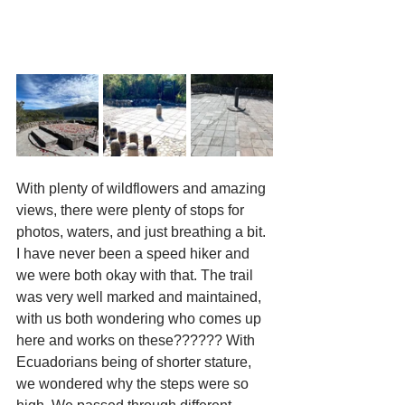
With plenty of wildflowers and amazing 
views, there were plenty of stops for 
photos, waters, and just breathing a bit. 
I have never been a speed hiker and 
we were both okay with that. The trail 
was very well marked and maintained, 
with us both wondering who comes up 
here and works on these?????? With 
Ecuadorians being of shorter stature, 
we wondered why the steps were so 