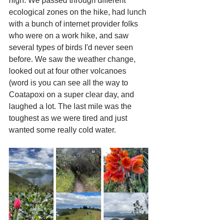
high. We passed through different 
ecological zones on the hike, had lunch 
with a bunch of internet provider folks 
who were on a work hike, and saw 
several types of birds I'd never seen 
before. We saw the weather change, 
looked out at four other volcanoes 
(word is you can see all the way to 
Coatapoxi on a super clear day, and 
laughed a lot. The last mile was the 
toughest as we were tired and just 
wanted some really cold water. 