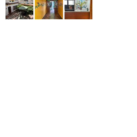
Lori went to mass, we walked around 
Otavalo and made our way to Plaza de 
Ponchos, where the market is. We did 
make some very nice purchases for 
READ, then changed hotels and 
walked down to the local supermarket 
to see if we could find good Ecuadorian 
chocolate (we did not) but I did grab 
some Ecuadorian coffee. Gladys, the 
head librariean for READ has now 
joined us with her brother and our trip 