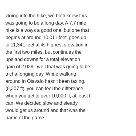
Going into the hike, we both knew this 
was going to be a long day. A 7.7 mile 
hike is always a good one, but one that 
begins at around 10,011 feet, goes up 
to 11,341 feet at its highest elevation in 
the first two miles, but continues the 
ups and downs for a total elevation 
gain of 2,038...well that was going to be 
a challenging day. While walking 
around in Otavalo hasn't been taxing, 
(8,307 ft), you can feel the difference 
when you get to over 10,000 ft, at least I 
can. We decided slow and steady 
would get us around and that was the 
name of the game. 