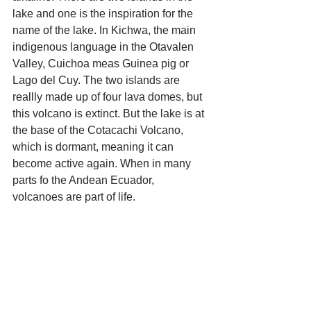
lake and one is the inspiration for the 
name of the lake. In Kichwa, the main 
indigenous language in the Otavalen 
Valley, Cuichoa meas Guinea pig or 
Lago del Cuy. The two islands are 
reallly made up of four lava domes, but 
this volcano is extinct. But the lake is at 
the base of the Cotacachi Volcano, 
which is dormant, meaning it can 
become active again. When in many 
parts fo the Andean Ecuador, 
volcanoes are part of life. 