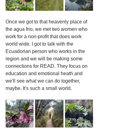
Once we got to that heavenly place of 
the agua frio, we met two women who 
work for a non-profit that does work 
world wide. I got to talk with the 
Ecuadorian person who works in the 
region and we will be making some 
connections for READ. They focus on 
education and emotional heath and 
we'll see what we can do together, 
maybe. It's such a small world. 