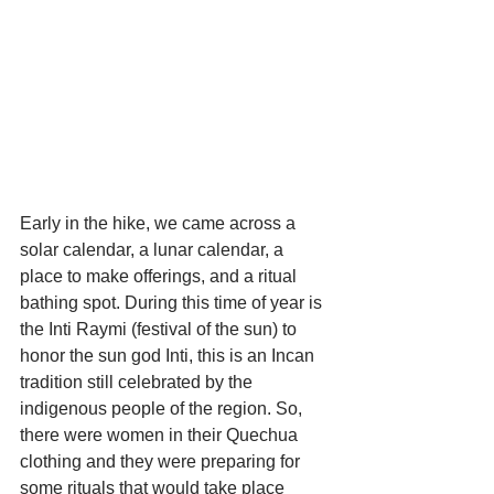
Early in the hike, we came across a 
solar calendar, a lunar calendar, a 
place to make offerings, and a ritual 
bathing spot. During this time of year is 
the Inti Raymi (festival of the sun) to 
honor the sun god Inti, this is an Incan 
tradition still celebrated by the 
indigenous people of the region. So, 
there were women in their Quechua 
clothing and they were preparing for 
some rituals that would take place 