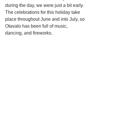
during the day, we were just a bit early. 
The celebrations for this holiday take 
place throughout June and into July, so 
Otavalo has been full of music, 
dancing, and fireworks. 