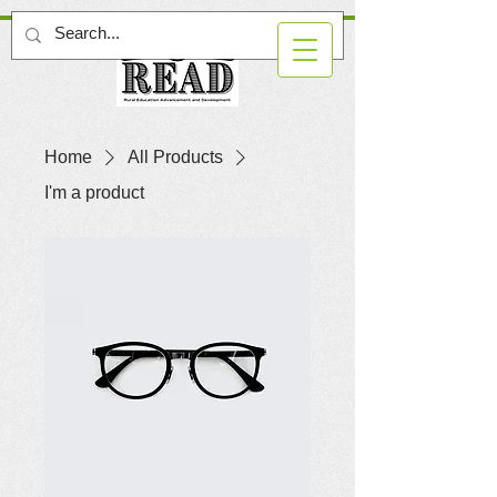
Home
All Products
I'm a product