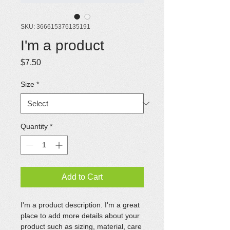
SKU: 366615376135191
I'm a product
Price
$7.50
Size
*
Quantity
*
Add to Cart
I'm a product description. I'm a great 
place to add more details about your 
product such as sizing, material, care 