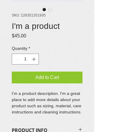
SKU: 126351351935
I'm a product
Price
$45.00
Quantity
*
Add to Cart
I'm a product description. I'm a great 
place to add more details about your 
product such as sizing, material, care 
instructions and cleaning instructions.
PRODUCT INFO