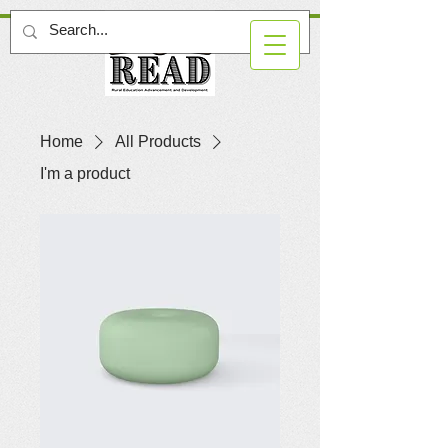
Home
All Products
I'm a product